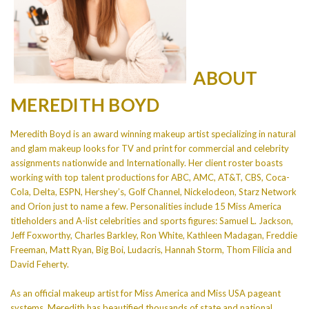
ABOUT
MEREDITH BOYD
Meredith Boyd is an award winning makeup artist specializing in natural
and glam makeup looks for TV and print for commercial and celebrity
assignments nationwide and Internationally. Her client roster boasts
working with top talent productions for ABC, AMC, AT&T, CBS, Coca-
Cola, Delta, ESPN, Hershey’s, Golf Channel, Nickelodeon, Starz Network
and Orion just to name a few. Personalities include 15 Miss America
titleholders and A-list celebrities and sports figures: Samuel L. Jackson,
Jeff Foxworthy, Charles Barkley, Ron White, Kathleen Madagan, Freddie
Freeman, Matt Ryan, Big Boi, Ludacris, Hannah Storm, Thom Filicia and
David Feherty.
As an official makeup artist for Miss America and Miss USA pageant
systems, Meredith has beautified thousands of state and national