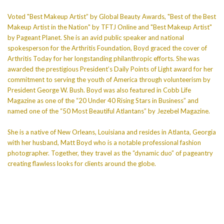
Voted "Best Makeup Artist” by Global Beauty Awards, "Best of the Best
Makeup Artist in the Nation" by TFTJ Online and "Best Makeup Artist"
by Pageant Planet. She is an avid public speaker and national
spokesperson for the Arthritis Foundation, Boyd graced the cover of
Arthritis Today for her longstanding philanthropic efforts. She was
awarded the prestigious President’s Daily Points of Light award for her
commitment to serving the youth of America through volunteerism by
President George W. Bush. Boyd was also featured in Cobb Life
Magazine as one of the “20 Under 40 Rising Stars in Business” and
named one of the “50 Most Beautiful Atlantans” by Jezebel Magazine.
She is a native of New Orleans, Louisiana and resides in Atlanta, Georgia
with her husband, Matt Boyd who is a notable professional fashion
photographer. Together, they travel as the “dynamic duo” of pageantry
creating flawless looks for clients around the globe.