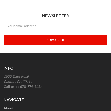
NEWSLETTER
Newsletter
INFO
1900 Sixes Road
Canton, GA 30114
Call us at 678-779-3134
NAVIGATE
About