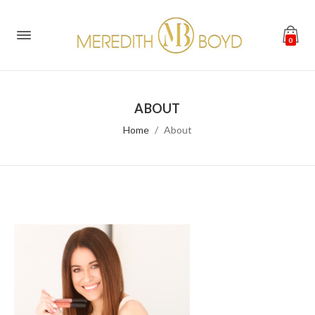
0
ABOUT
Home
About