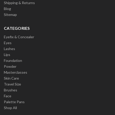
Shipping & Returns
Blog
Sitemap
CATEGORIES
Eyefix & Concealer
Eyes
Lashes
Lips
Foundation
Powder
Masterclasses
Skin Care
Travel Size
Brushes
Face
Palette Pans
Shop All