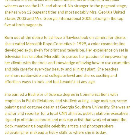
winners across the U.S. and abroad. No stranger to the pageant stage,
she has won 12 pageant titles and most notably Mrs. Georgia United
States 2003 and Mrs. Georgia International 2008, placing in the top
five at both pageants.
Born out of the desire to achieve a flawless look on camera for clients,
she created Meredith Boyd Cosmetics in 1999, a color cosmetics line
developed exclusively for print and television. Her experience on set in
television has enabled Meredith to pursue her passion of empowering
her clients with the tools and knowledge of loving how to use cosmetics
and skin care for everyday beauty and all night glam. She teaches
seminars nationwide and collegiate level and shares exciting and
effortless ways to look and feel beautiful at any age.
She earned a Bachelor of Science degree in Communications with
emphasis in Public Relations, and studied: acting, stage makeup, scene
painting and costume design at Georgia Southern University. She was an
anchor and reporter for a local CNN affiliate, public relations executive,
signed professional model and makeup artist that worked around the
clock mentoring alongside celebrity artists and photographers
cultivating her makeup artistry skills to where she is today.