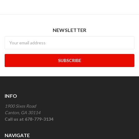
NEWSLETTER
Newsletter
INFO
1900 Sixes Road
Canton, GA 30114
Call us at 678-779-3134
NAVIGATE