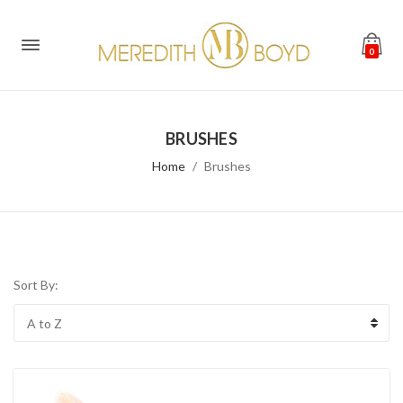
0
BRUSHES
Home
Brushes
Sort By: