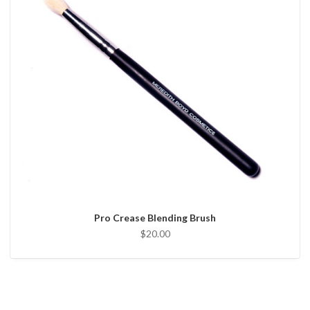
Pro Crease Blending Brush
$20.00