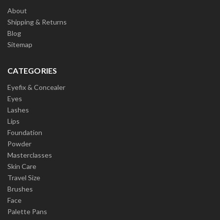
About
Shipping & Returns
Blog
Sitemap
CATEGORIES
Eyefix & Concealer
Eyes
Lashes
Lips
Foundation
Powder
Masterclasses
Skin Care
Travel Size
Brushes
Face
Palette Pans