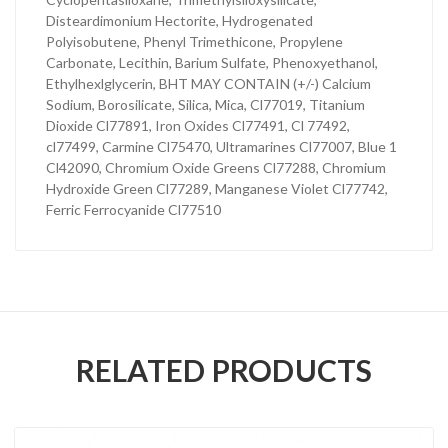
Disteardimonium Hectorite, Hydrogenated
Polyisobutene, Phenyl Trimethicone, Propylene
Carbonate, Lecithin, Barium Sulfate, Phenoxyethanol,
Ethylhexlglycerin, BHT MAY CONTAIN (+/-) Calcium
Sodium, Borosilicate, Silica, Mica, Cl77019, Titanium
Dioxide Cl77891, Iron Oxides Cl77491, Cl 77492,
cl77499, Carmine Cl75470, Ultramarines Cl77007, Blue 1
Cl42090, Chromium Oxide Greens Cl77288, Chromium
Hydroxide Green Cl77289, Manganese Violet Cl77742,
Ferric Ferrocyanide Cl77510
RELATED PRODUCTS