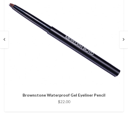
Brownstone Waterproof Gel Eyeliner Pencil
$22.00