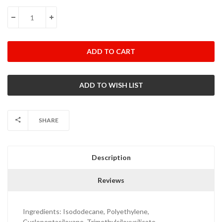
Stock:
DECREASE QUANTITY:
INCREASE QUANTITY:
SHARE
Description
Reviews
Ingredients:
Isododecane, Polyethylene,
Cyclopentasiloxane, Trimethylsiloxysilicate,