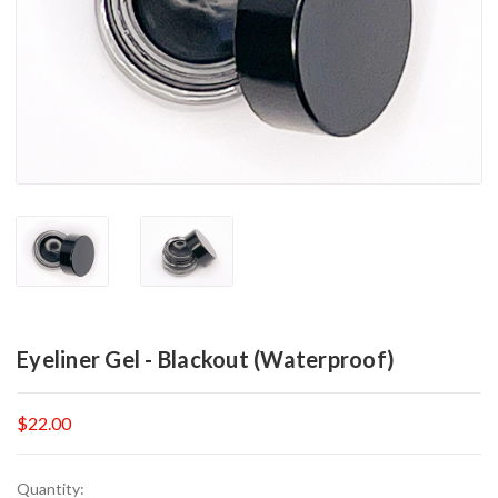
Eyeliner Gel - Blackout (Waterproof)
$22.00
Current
Quantity: