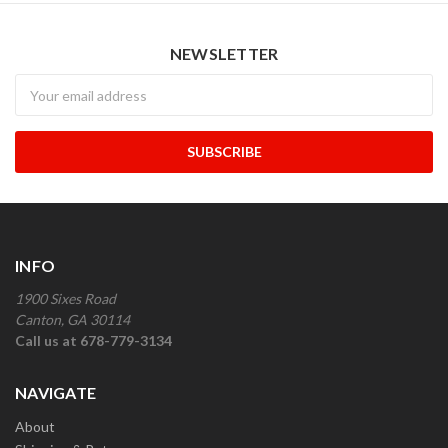
NEWSLETTER
Newsletter
INFO
1900 Sixes Road
Canton, GA 30114
Call us at 678-779-3134
NAVIGATE
About