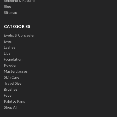
Shipping & Returns
Blog
Sitemap
CATEGORIES
Eyefix & Concealer
Eyes
Lashes
Lips
Foundation
Powder
Masterclasses
Skin Care
Travel Size
Brushes
Face
Palette Pans
Shop All