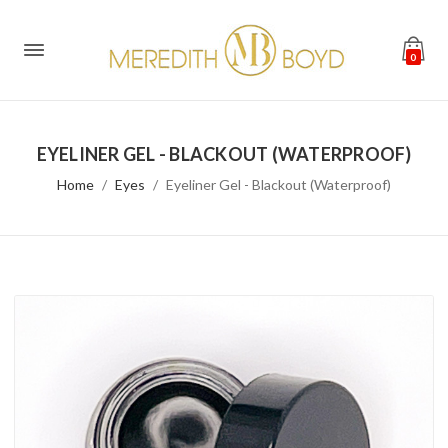
0
EYELINER GEL - BLACKOUT (WATERPROOF)
Home
Eyes
Eyeliner Gel - Blackout (Waterproof)