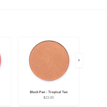
Blush Pan - Tropical Tan
Eyeshad
$22.00