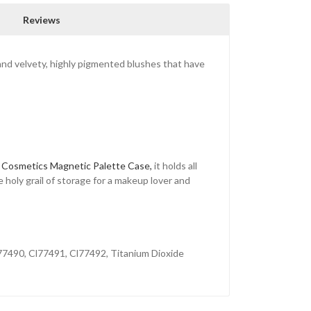
Reviews
 and velvety, highly pigmented blushes that have
 Cosmetics Magnetic Palette Case,
it holds all
e holy grail of storage for a makeup lover and
77490, Cl77491, Cl77492, Titanium Dioxide