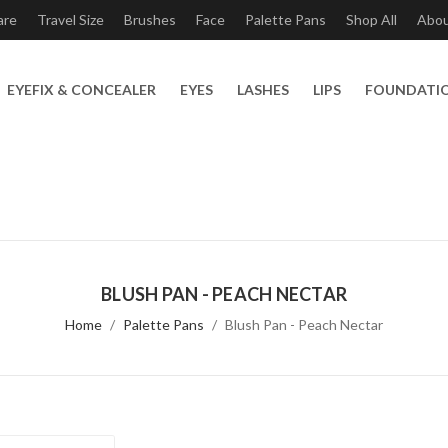
are
Travel Size
Brushes
Face
Palette Pans
Shop All
Abo
EYEFIX & CONCEALER
EYES
LASHES
LIPS
FOUNDATI
BLUSH PAN - PEACH NECTAR
Home
Palette Pans
Blush Pan - Peach Nectar