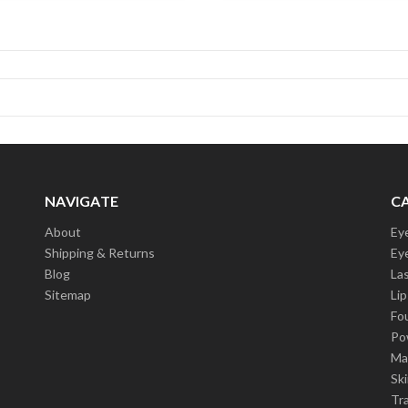
NAVIGATE
C
About
Ey
Shipping & Returns
Ey
Blog
La
Sitemap
Lip
Fo
Po
Ma
Sk
Tra