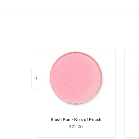
Blush Pan - Kiss of Peach
$22.00