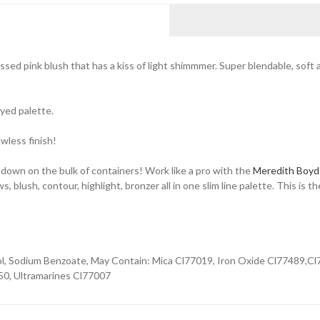
sed pink blush that has a kiss of light shimmmer. Super blendable, soft
eyed palette.
awless finish!
 down on the bulk of containers! Work like a pro with the
Meredith Boyd
ush, contour, highlight, bronzer all in one slim line palette. This is th
ol, Sodium Benzoate, May Contain: Mica Cl77019, Iron Oxide Cl77489,Cl
50, Ultramarines Cl77007