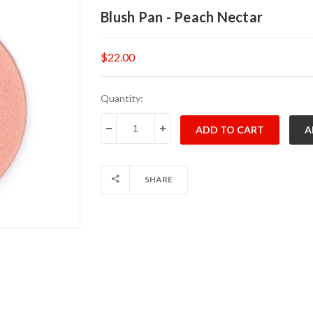
Blush Pan - Peach Nectar
$22.00
Current
Quantity:
Stock:
DECREASE QUANTITY:
INCREASE QUANTITY:
SHARE