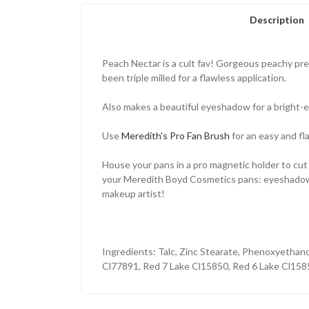
Description
Peach Nectar is a cult fav! Gorgeous peachy pres
been triple milled for a flawless application.
Also makes a beautiful eyeshadow for a bright-
Use
Meredith's Pro Fan Brush
for an easy and fl
House your pans in a pro magnetic holder to cut
your Meredith Boyd Cosmetics pans: eyeshadows, bl
makeup artist!
Ingredients:
Talc, Zinc Stearate, Phenoxyethan
Cl77891, Red 7 Lake Cl15850, Red 6 Lake Cl158