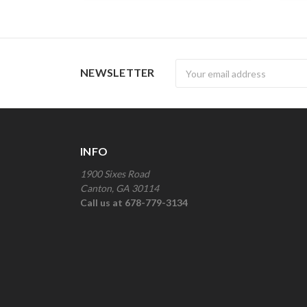
Newsletter
NEWSLETTER
INFO
1900 Sixes Road
Canton, GA 30114
Call us at 678-779-3134