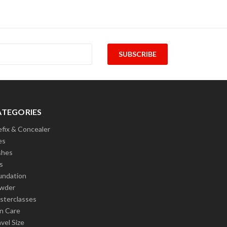
ATEGORIES
efix & Concealer
es
shes
s
undation
wder
sterclasses
in Care
vel Size