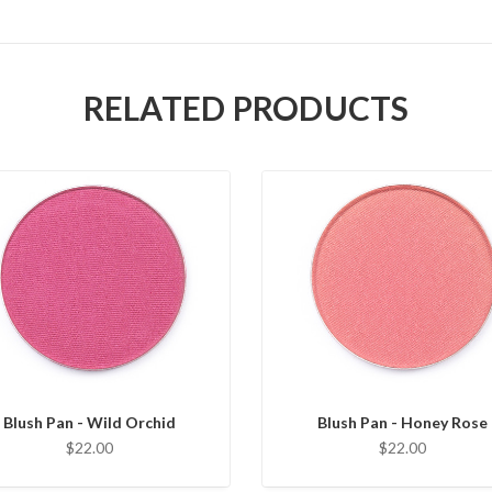
RELATED PRODUCTS
Blush Pan - Wild Orchid
Blush Pan - Honey Rose
$22.00
$22.00