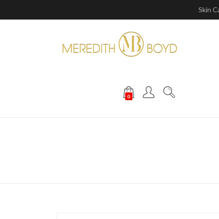
Skin C
0