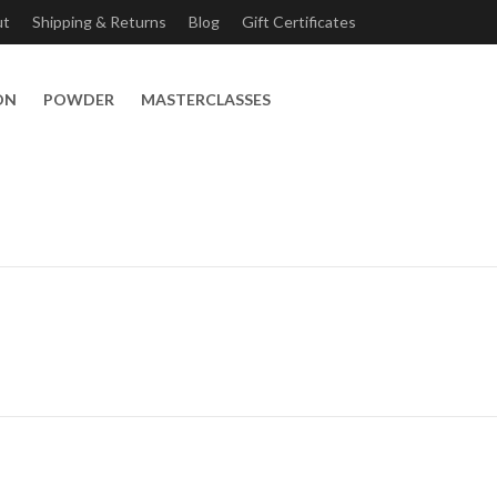
ut
Shipping & Returns
Blog
Gift Certificates
ON
POWDER
MASTERCLASSES