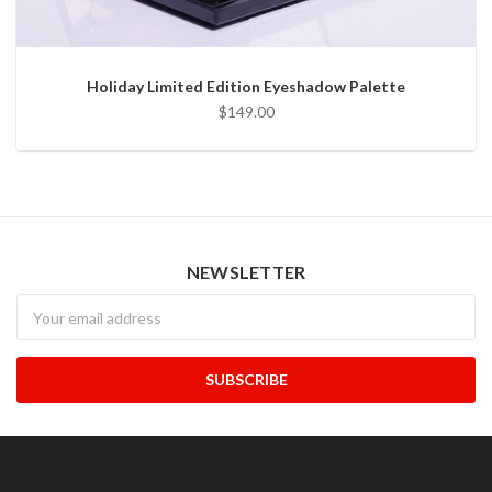
Holiday Limited Edition Eyeshadow Palette
$149.00
NEWSLETTER
Newsletter