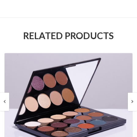
RELATED PRODUCTS