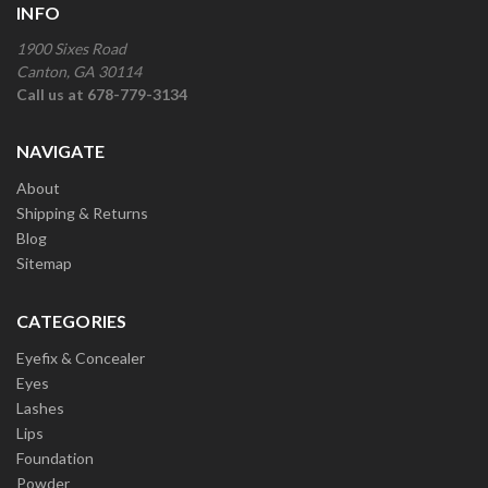
INFO
1900 Sixes Road
Canton, GA 30114
Call us at 678-779-3134
NAVIGATE
About
Shipping & Returns
Blog
Sitemap
CATEGORIES
Eyefix & Concealer
Eyes
Lashes
Lips
Foundation
Powder