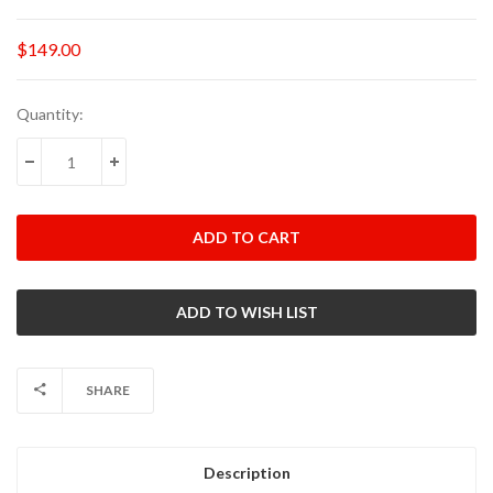
$149.00
Current
Quantity:
Stock:
DECREASE QUANTITY:
INCREASE QUANTITY:
SHARE
Description