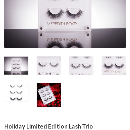
Holiday Limited Edition Lash Trio