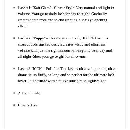
Lash #1: "Soft Glam" - Classic Style. Very natural and light in
volume. Your go to daily lash for day to night. Gradually
creates depth from end to end creating a soft eye opening
effect
Lash #2: "Poppy" - Elevate your look by 1000% The criss
cross double stacked design creates wispy and effortless
volume with just the right amount of length to wear day and
all night. She's your go to girl for all events.
Lash #3 "ICON" - Full fire. This lash is ultra-voluminous, ultra-
dramatic, so fluffy, so long and so perfect for the ultimate lash
lover. Full attitude with a full volume yet so lightweight.
All handmade
Cruelty Free