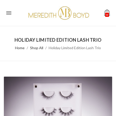
0
HOLIDAY LIMITED EDITION LASH TRIO
Home
Shop All
Holiday Limited Edition Lash Trio