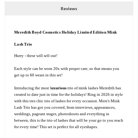
Reviews
Meredith Boyd Cosmetics Holiday Limited Edition Mink
Lash Trio
Hurry - these will sell out!
Each style can be worn 20x with proper care, so that means you
get up to 60 wears in this set!
Introducing the most l
uxurious
trio of mink lashes Meredith has
created to date just in time for the holidays! Ring in 2026 in style
with this tres chic trio of lashes for every occasion. Mere's Mink
Lash Trio has got you covered, from interviews, appearances,
weddings, pageant stages, photoshoots and everything in
between, this is the trio of lashes that will be your go to you reach
for every time! This set is perfect for all eyeshapes.