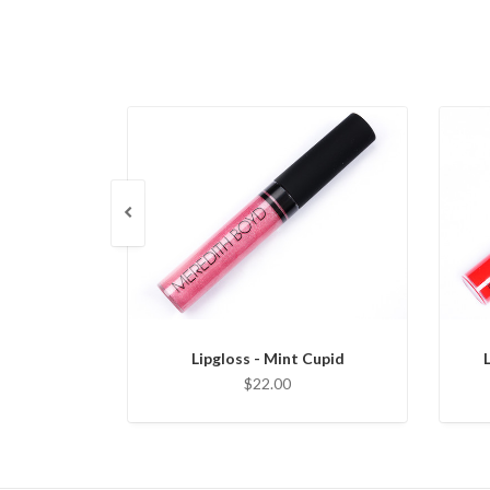
Lipgloss - Mint Cupid
$22.00