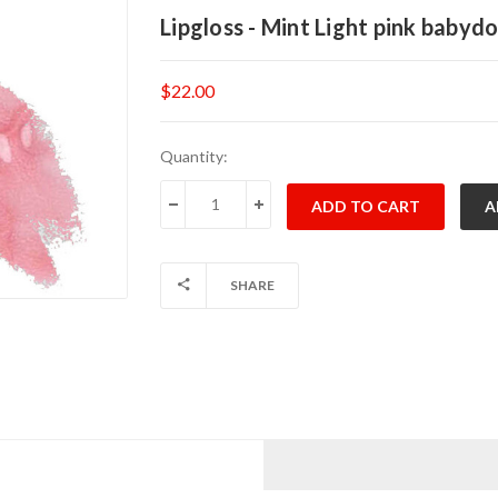
Lipgloss - Mint Light pink babydo
$22.00
Current
Quantity:
Stock:
DECREASE QUANTITY:
INCREASE QUANTITY:
SHARE