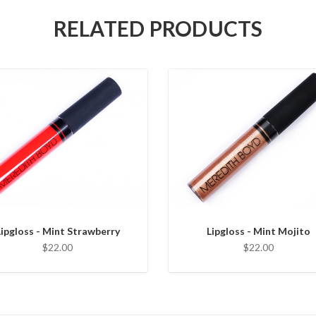
RELATED PRODUCTS
Lipgloss - Mint Strawberry
Lipgloss - Mint Mojito
$22.00
$22.00