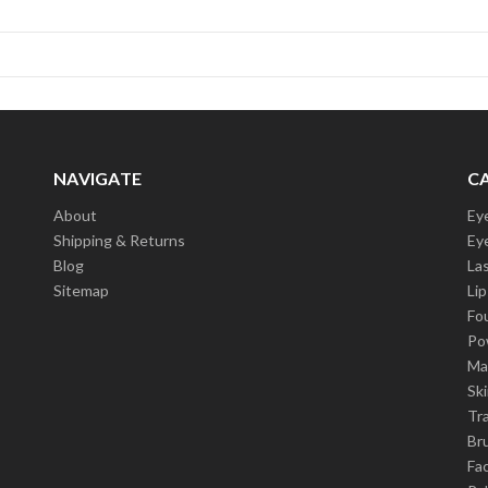
NAVIGATE
C
About
Ey
Shipping & Returns
Ey
Blog
La
Sitemap
Lip
Fo
Po
Ma
Sk
Tra
Br
Fa