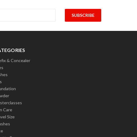
ATEGORIES
efix & Concealer
es
shes
s
undation
wder
sterclasses
in Care
vel Size
ushes
ce