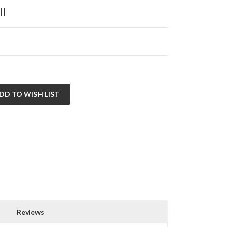
ll
Reviews