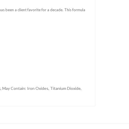
 has been a client favorite for a decade. This formula
, May Contain: Iron Oxides, Titanium Dioxide,