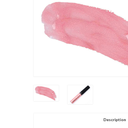
Description