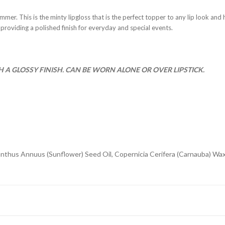
shimmer. This is the minty lipgloss that is the perfect topper to any lip look and
 providing a polished finish for everyday and special events.
A GLOSSY FINISH. CAN BE WORN ALONE OR OVER LIPSTICK.
anthus Annuus (Sunflower) Seed Oil, Copernicia Cerifera (Carnauba) Wax