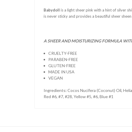
Babydoll
is a light sheer pink with a hint of silver 
is never sticky and provides a beautiful sheer sheen
A SHEER AND MOISTURIZING FORMULA WITH 
CRUELTY-FREE
PARABEN-FREE
GLUTEN-FREE
MADE IN USA
VEGAN
Ingredients
:
Cocos Nucifera (Coconut) Oil, Heli
Red #6, #7, #28, Yellow #5, #6, Blue #1