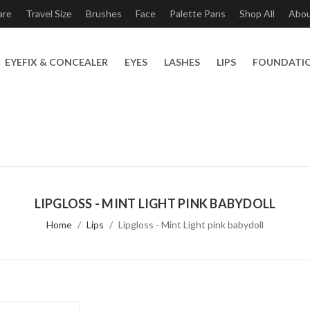
are
Travel Size
Brushes
Face
Palette Pans
Shop All
Abo
EYEFIX & CONCEALER
EYES
LASHES
LIPS
FOUNDATI
LIPGLOSS - MINT LIGHT PINK BABYDOLL
Home
Lips
Lipgloss - Mint Light pink babydoll