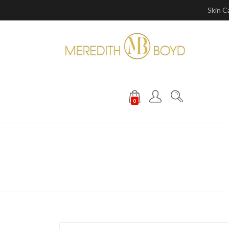
Skin C
0