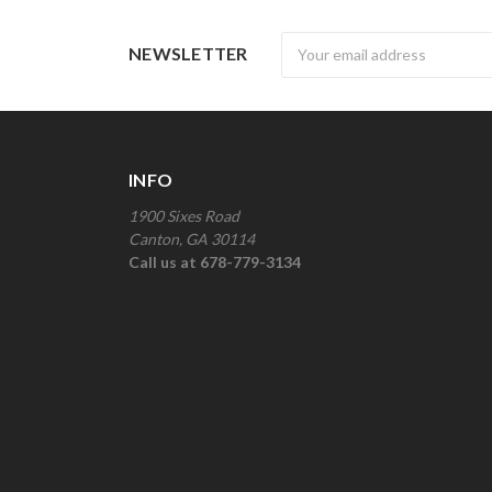
Newsletter
NEWSLETTER
INFO
1900 Sixes Road
Canton, GA 30114
Call us at 678-779-3134