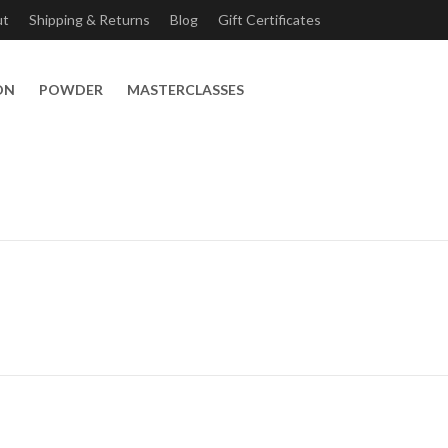
ut
Shipping & Returns
Blog
Gift Certificates
ON
POWDER
MASTERCLASSES