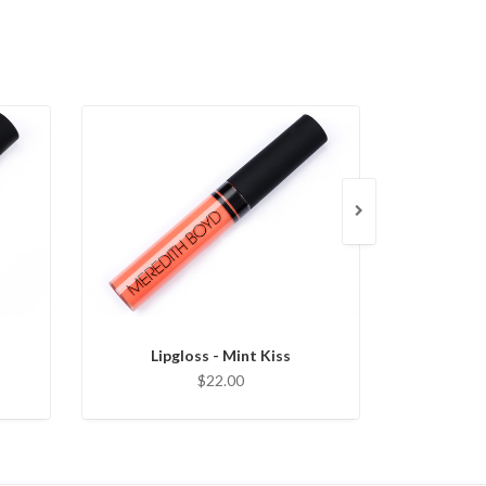
Lipgloss - Mint Kiss
Lipglo
$22.00