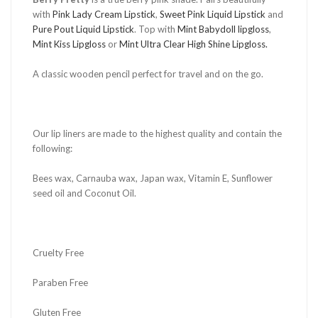
with
Pink Lady Cream Lipstick
,
Sweet Pink Liquid Lipstick
and
Pure Pout Liquid Lipstick
. Top with
Mint Babydoll lipgloss
,
Mint Kiss Lipgloss
or
Mint Ultra Clear High Shine Lipgloss.
A classic wooden pencil perfect for travel and on the go.
Our lip liners are made to the highest quality and contain the
following:
Bees wax, Carnauba wax, Japan wax, Vitamin E, Sunflower
seed oil and Coconut Oil.
Cruelty Free
Paraben Free
Gluten Free