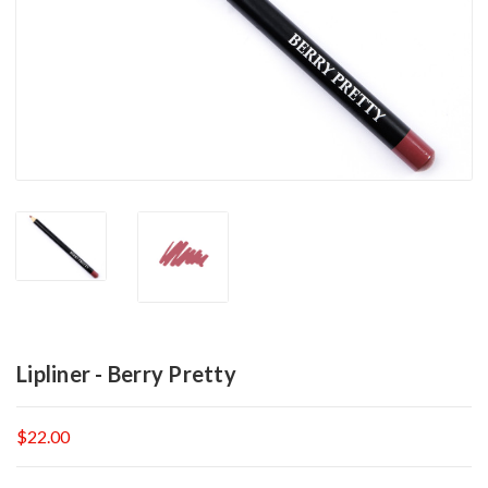
Lipliner - Berry Pretty
$22.00