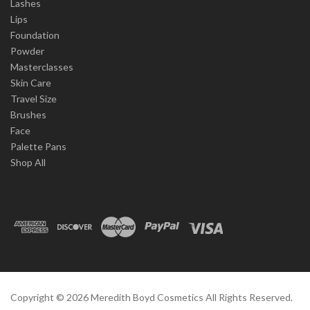
Lashes
Lips
Foundation
Powder
Masterclasses
Skin Care
Travel Size
Brushes
Face
Palette Pans
Shop All
Copyright ©
2026
Meredith Boyd Cosmetics All Rights Reserved.