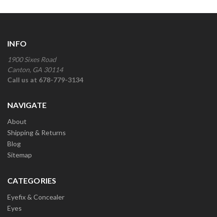
INFO
1900 Sixes Road
Canton, GA 30114
Call us at 678-779-3134
NAVIGATE
About
Shipping & Returns
Blog
Sitemap
CATEGORIES
Eyefix & Concealer
Eyes