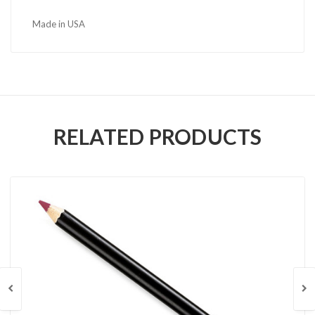
Made in USA
RELATED PRODUCTS