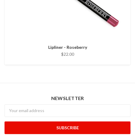
Lipliner - Roseberry
$22.00
NEWSLETTER
Newsletter