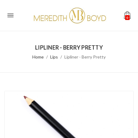
0
LIPLINER - BERRY PRETTY
Home
Lips
Lipliner - Berry Pretty