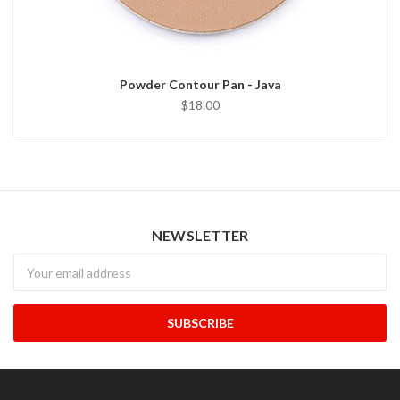
Powder Contour Pan - Java
$18.00
NEWSLETTER
Newsletter