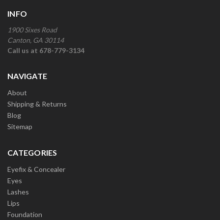
INFO
1900 Sixes Road
Canton, GA 30114
Call us at 678-779-3134
NAVIGATE
About
Shipping & Returns
Blog
Sitemap
CATEGORIES
Eyefix & Concealer
Eyes
Lashes
Lips
Foundation