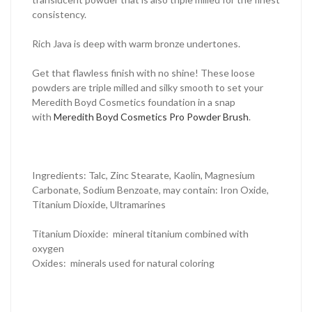
consistency.
Rich Java is deep with warm bronze undertones.
Get that flawless finish with no shine! These loose
powders are triple milled and silky smooth to set your
Meredith Boyd Cosmetics foundation in a snap
with
Meredith Boyd Cosmetics Pro Powder Brush
.
Ingredients: Talc, Zinc Stearate, Kaolin, Magnesium
Carbonate, Sodium Benzoate, may contain: Iron Oxide,
Titanium Dioxide, Ultramarines
Titanium Dioxide
: mineral titanium combined with
oxygen
Oxides
: minerals used for natural coloring