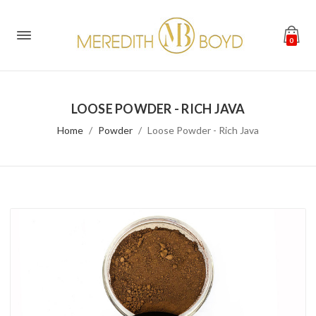
0
LOOSE POWDER - RICH JAVA
Home
Powder
Loose Powder - Rich Java