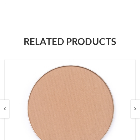
RELATED PRODUCTS