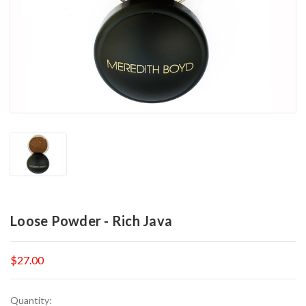
Loose Powder - Rich Java
$27.00
Current
Quantity: