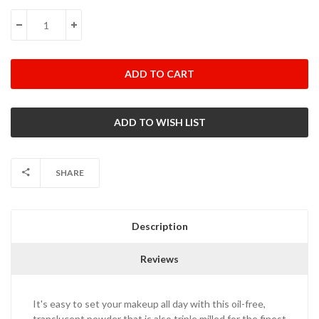
Stock:
DECREASE QUANTITY:
INCREASE QUANTITY:
SHARE
Description
Reviews
It's easy to set your makeup all day with this oil-free,
translucent powder that is also triple milled for the finest