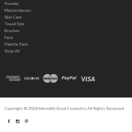
Powder
Masterclasses
Skin Care
Travel Size
Brushes
Face
Palette Pans
Shop All
Copyright ©
2026
Meredith Boyd Cosmetics All Rights Reserved.