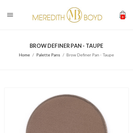
0
BROW DEFINER PAN - TAUPE
Home
Palette Pans
Brow Definer Pan - Taupe