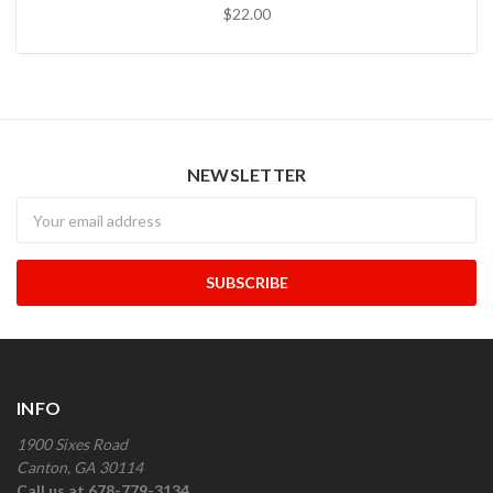
$22.00
NEWSLETTER
Newsletter
INFO
1900 Sixes Road
Canton, GA 30114
Call us at 678-779-3134