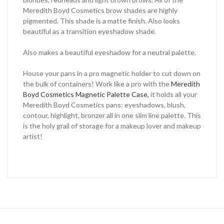
Meredith Boyd Cosmetics brow shades are highly
pigmented. This shade is a matte finish. Also looks
beautiful as a transition eyeshadow shade.
Also makes a beautiful eyeshadow for a neutral palette.
House your pans in a pro magnetic holder to cut down on
the bulk of containers! Work like a pro with the
Meredith
Boyd Cosmetics Magnetic Palette Case,
it holds all your
Meredith Boyd Cosmetics pans: eyeshadows, blush,
contour, highlight, bronzer all in one slim line palette. This
is the holy grail of storage for a makeup lover and makeup
artist!