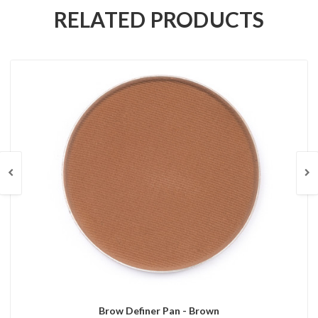
RELATED PRODUCTS
Brow Definer Pan - Brown