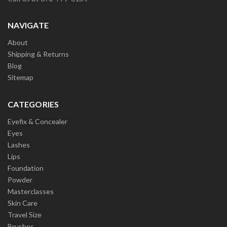
NAVIGATE
About
Shipping & Returns
Blog
Sitemap
CATEGORIES
Eyefix & Concealer
Eyes
Lashes
Lips
Foundation
Powder
Masterclasses
Skin Care
Travel Size
Brushes