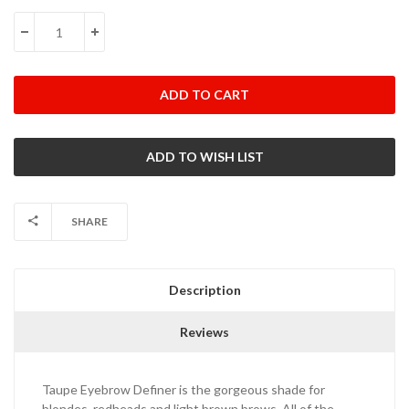
Stock:
DECREASE QUANTITY:
INCREASE QUANTITY:
SHARE
Description
Reviews
Taupe Eyebrow Definer is the gorgeous shade for
blondes, redheads and light brown brows. All of the