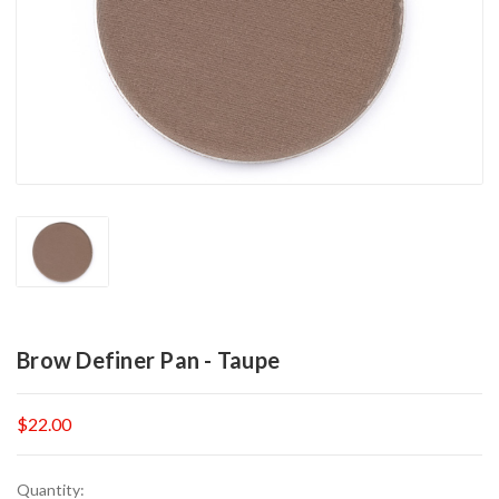
Brow Definer Pan - Taupe
$22.00
Current
Quantity: