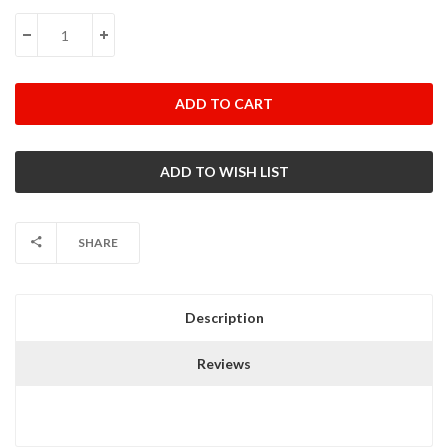
Stock:
DECREASE QUANTITY:
INCREASE QUANTITY:
SHARE
Description
Reviews