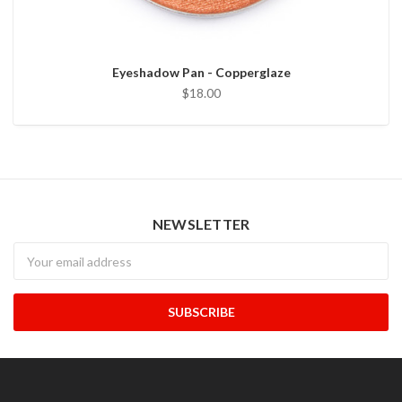
Eyeshadow Pan - Copperglaze
$18.00
NEWSLETTER
Newsletter