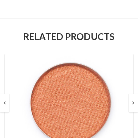
RELATED PRODUCTS