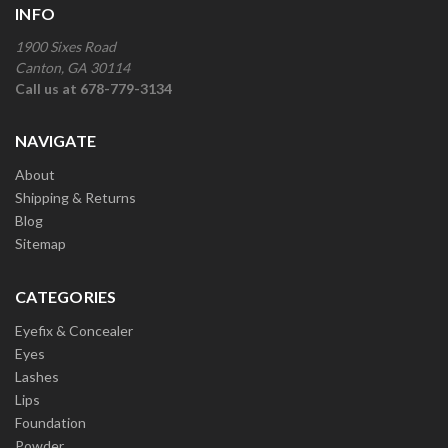
INFO
1900 Sixes Road
Canton, GA 30114
Call us at 678-779-3134
NAVIGATE
About
Shipping & Returns
Blog
Sitemap
CATEGORIES
Eyefix & Concealer
Eyes
Lashes
Lips
Foundation
Powder