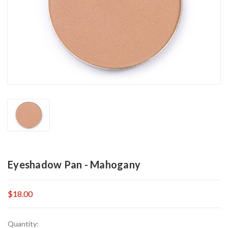
Eyeshadow Pan - Mahogany
$18.00
Current
Quantity: