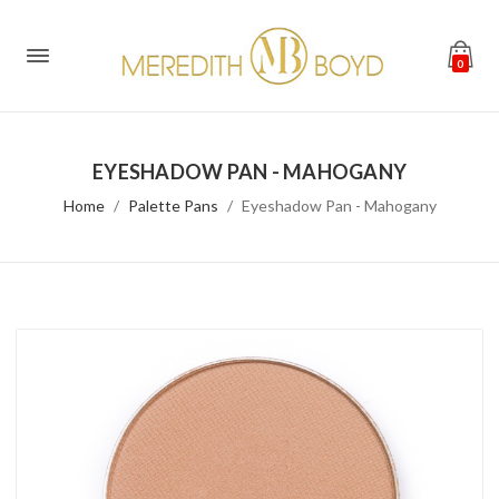
0
EYESHADOW PAN - MAHOGANY
Home
Palette Pans
Eyeshadow Pan - Mahogany