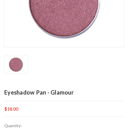
Eyeshadow Pan - Glamour
$18.00
Current
Quantity: