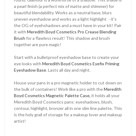
a pearl finish (a perfect mix of matte and shimmer) for
beautiful blendability. Works as a neutral base, blurs
uneven eyeshadow and works as a light highlight - it's
the OG of eyehshadows and a must have in your kit! Pair
it with
Meredith Boyd Cosmetics Pro Crease Blending
Brush
for a flawless result! This shadow and brush
together are pure magic!
Start with a bulletproof eyeshadow base to create your
eye looks with
Meredith Boyd Cosmetics Eyefix Priming
Eyeshadow Base
. Lasts all day and night.
House your pans in a pro magnetic holder to cut down on
the bulk of containers! Work like a pro with the
Meredith
Boyd Cosmetics Magnetic Palette Case,
it holds all your
Meredith Boyd Cosmetics pans: eyeshadows, blush,
contour, highlight, bronzer all in one slim line palette. This
is the holy grail of storage for a makeup lover and makeup
artist!