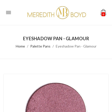
0
EYESHADOW PAN - GLAMOUR
Home
Palette Pans
Eyeshadow Pan - Glamour