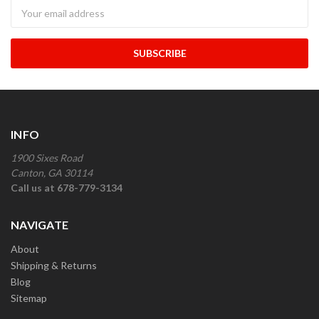
Newsletter
INFO
1900 Sixes Road
Canton, GA 30114
Call us at 678-779-3134
NAVIGATE
About
Shipping & Returns
Blog
Sitemap