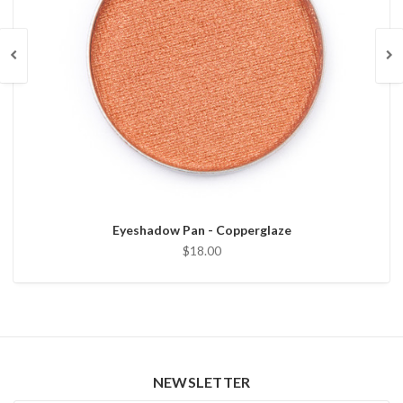
Eyeshadow Pan - Copperglaze
$18.00
NEWSLETTER