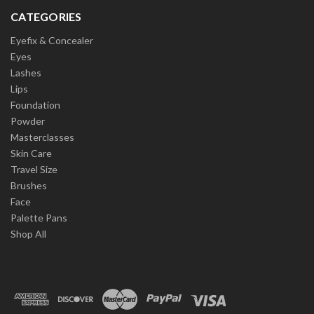
CATEGORIES
Eyefix & Concealer
Eyes
Lashes
Lips
Foundation
Powder
Masterclasses
Skin Care
Travel Size
Brushes
Face
Palette Pans
Shop All