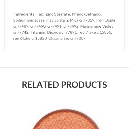
Ingredients: Talc, Zinc Stearate, Phenoxyethanol,
Sodium Benzoate, may contain: Mica ci 77019, Iron Oxide
ci 77489, ci 77490, ci77491, ci 77492, Manganese Violet
ci 77742, Titanium Dioxide ci 77891, red 7 lake ci15850,
red 6 lake ci 15850, Ultramarine ci 77007
RELATED PRODUCTS