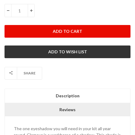
Stock:
DECREASE QUANTITY:
INCREASE QUANTITY:
SHARE
Description
Reviews
The one eyeshadow you will need in your kit all year
round. Glamour is a workhorse of a shadow. This shade is