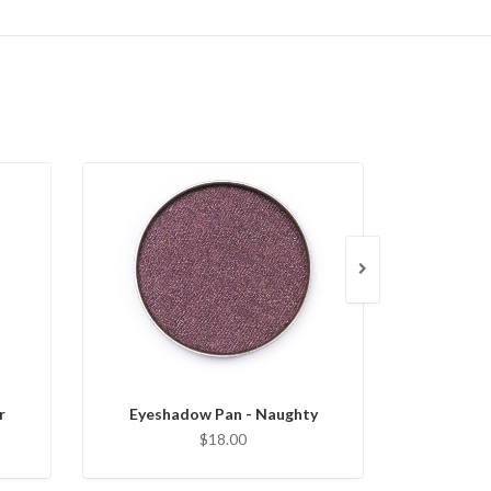
r
Eyeshadow Pan - Naughty
Eyesha
$18.00