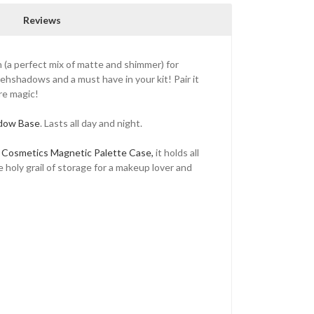
Reviews
h (a perfect mix of matte and shimmer) for
yehshadows and a must have in your kit! Pair it
ure magic!
adow Base
. Lasts all day and night.
 Cosmetics Magnetic Palette Case,
it holds all
e holy grail of storage for a makeup lover and