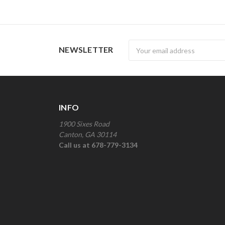
Newsletter
NEWSLETTER
INFO
1900 Sixes Road
Canton, GA 30114
Call us at 678-779-3134