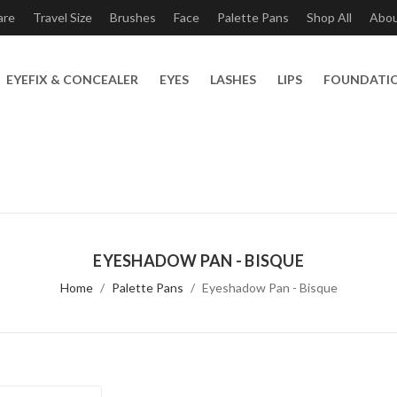
are
Travel Size
Brushes
Face
Palette Pans
Shop All
Abo
EYEFIX & CONCEALER
EYES
LASHES
LIPS
FOUNDATI
EYESHADOW PAN - BISQUE
Home
Palette Pans
Eyeshadow Pan - Bisque