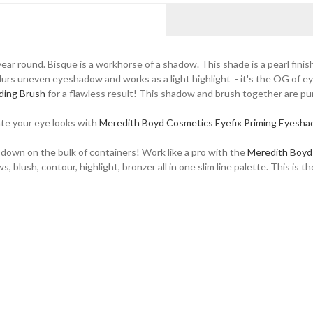
ear round. Bisque is a workhorse of a shadow. This shade is a pearl finis
 blurs uneven eyeshadow and works as a light highlight - it's the OG of e
ding Brush
for a flawless result! This shadow and brush together are p
ate your eye looks with
Meredith Boyd Cosmetics Eyefix Priming Eyesh
 down on the bulk of containers! Work like a pro with the
Meredith Boyd
ush, contour, highlight, bronzer all in one slim line palette. This is th