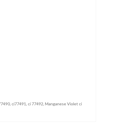
77490, ci77491, ci 77492, Manganese Violet ci