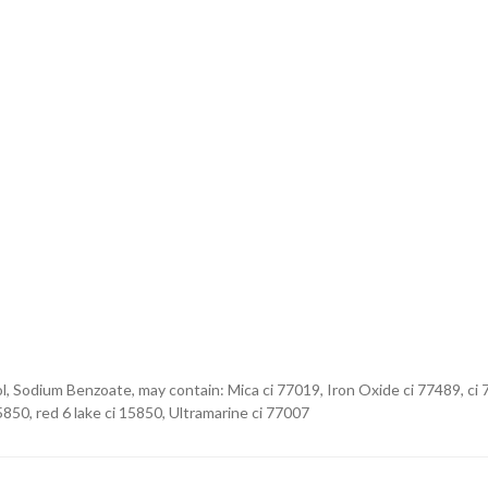
l, Sodium Benzoate, may contain: Mica ci 77019, Iron Oxide ci 77489, ci 
5850, red 6 lake ci 15850, Ultramarine ci 77007