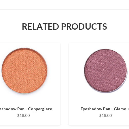
RELATED PRODUCTS
eshadow Pan - Copperglaze
Eyeshadow Pan - Glamou
$18.00
$18.00