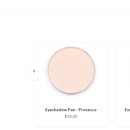
Eyeshadow Pan - Prosecco
Ey
$18.00