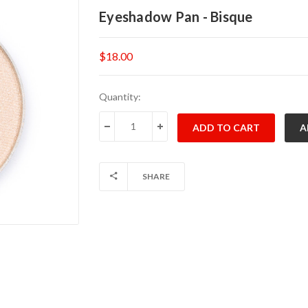
Eyeshadow Pan - Bisque
$18.00
Current
Quantity:
Stock:
DECREASE QUANTITY:
INCREASE QUANTITY:
SHARE