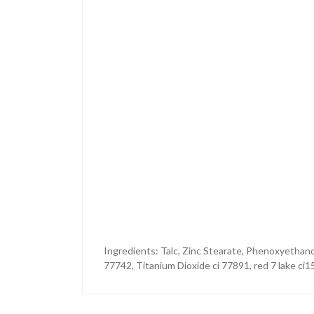
Ingredients: Talc, Zinc Stearate, Phenoxyethano
77742, Titanium Dioxide ci 77891, red 7 lake ci1