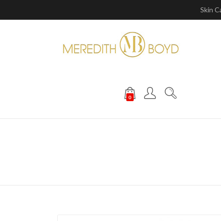
Skin C
0