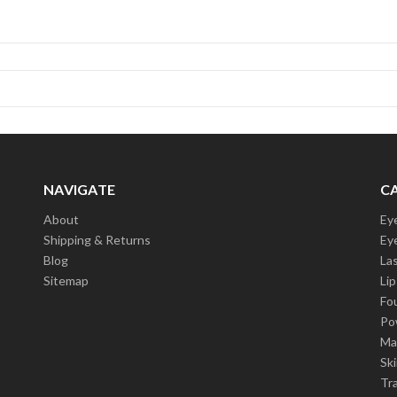
NAVIGATE
C
About
Ey
Shipping & Returns
Ey
Blog
La
Sitemap
Lip
Fo
Po
Ma
Sk
Tra