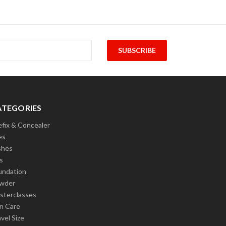
ATEGORIES
efix & Concealer
es
shes
s
undation
wder
sterclasses
in Care
vel Size