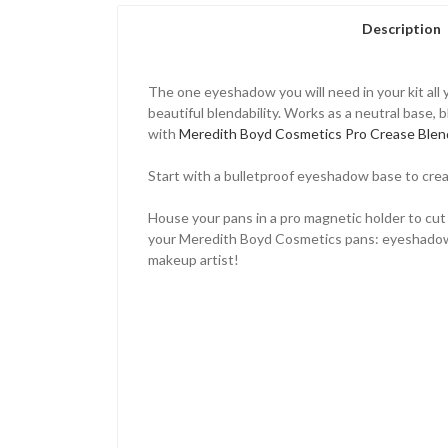
Description
The one eyeshadow you will need in your kit all y
beautiful blendability. Works as a neutral base,
with
Meredith Boyd Cosmetics Pro Crease Blen
Start with a bulletproof eyeshadow base to cre
House your pans in a pro magnetic holder to cut
your Meredith Boyd Cosmetics pans: eyeshadows, bl
makeup artist!