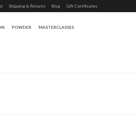
ut
Shipping & Returns
Blog
Gift Certificates
ON
POWDER
MASTERCLASSES