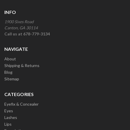
INFO
1900 Sixes Road
Canton, GA 30114
Call us at 678-779-3134
NAVIGATE
About
Shipping & Returns
Blog
Sitemap
CATEGORIES
Eyefix & Concealer
Eyes
Lashes
Lips