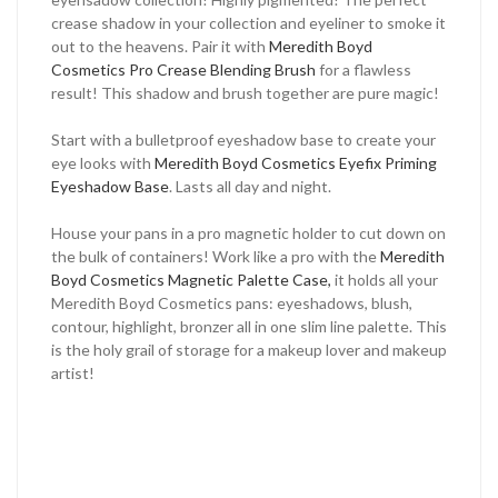
crease shadow in your collection and eyeliner to smoke it
out to the heavens. Pair it with
Meredith Boyd
Cosmetics Pro Crease Blending Brush
for a flawless
result! This shadow and brush together are pure magic!
Start with a bulletproof eyeshadow base to create your
eye looks with
Meredith Boyd Cosmetics Eyefix Priming
Eyeshadow Base
. Lasts all day and night.
House your pans in a pro magnetic holder to cut down on
the bulk of containers! Work like a pro with the
Meredith
Boyd Cosmetics Magnetic Palette Case,
it holds all your
Meredith Boyd Cosmetics pans: eyeshadows, blush,
contour, highlight, bronzer all in one slim line palette. This
is the holy grail of storage for a makeup lover and makeup
artist!