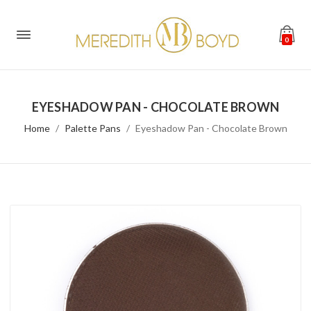
0
EYESHADOW PAN - CHOCOLATE BROWN
Home
Palette Pans
Eyeshadow Pan - Chocolate Brown