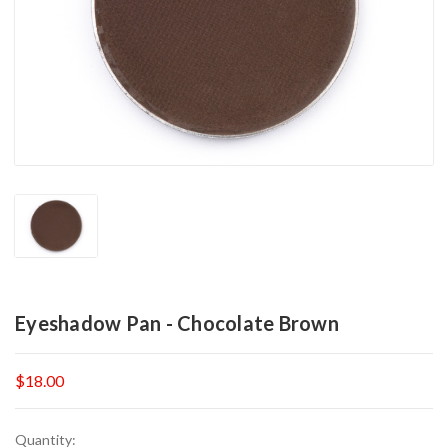
Eyeshadow Pan - Chocolate Brown
$18.00
Current
Quantity: