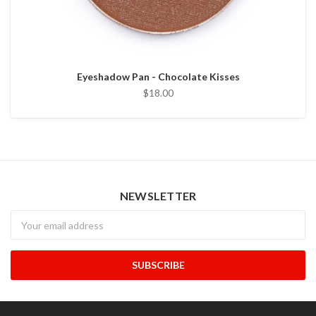
Eyeshadow Pan - Chocolate Kisses
$18.00
NEWSLETTER
Newsletter