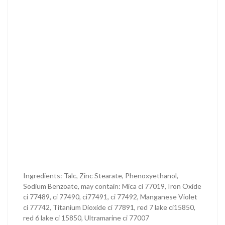
Ingredients: Talc, Zinc Stearate, Phenoxyethanol,
Sodium Benzoate, may contain: Mica ci 77019, Iron Oxide
ci 77489, ci 77490, ci77491, ci 77492, Manganese Violet
ci 77742, Titanium Dioxide ci 77891, red 7 lake ci15850,
red 6 lake ci 15850, Ultramarine ci 77007