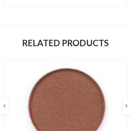
RELATED PRODUCTS