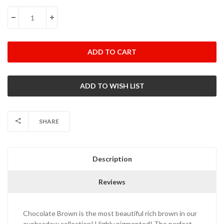
Stock:
DECREASE QUANTITY:
INCREASE QUANTITY:
SHARE
Description
Reviews
Chocolate Brown is the most beautiful rich brown in our
eyehsadow collection! Highly pigmented! The perfect