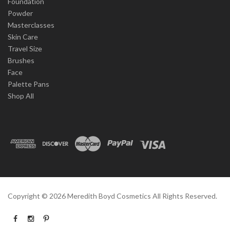
Foundation
Powder
Masterclasses
Skin Care
Travel Size
Brushes
Face
Palette Pans
Shop All
Copyright ©
2026
Meredith Boyd Cosmetics All Rights Reserved.