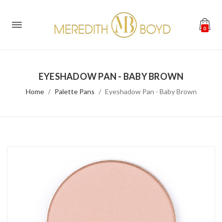
0
EYESHADOW PAN - BABY BROWN
Home
Palette Pans
Eyeshadow Pan - Baby Brown