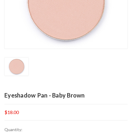
Eyeshadow Pan - Baby Brown
$18.00
Current
Quantity: