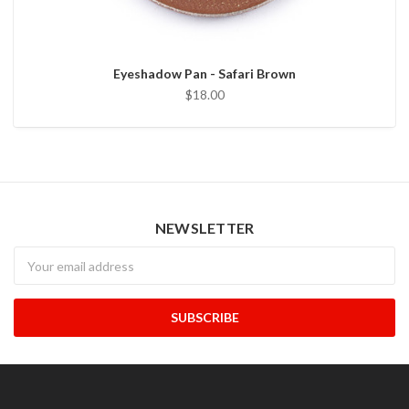
Eyeshadow Pan - Safari Brown
$18.00
NEWSLETTER
Newsletter