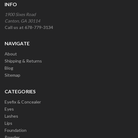
INFO
1900 Sixes Road
Canton, GA 30114
Call us at 678-779-3134
NAVIGATE
About
Shipping & Returns
Blog
Sitemap
CATEGORIES
Eyefix & Concealer
Eyes
Lashes
Lips
Foundation
Powder