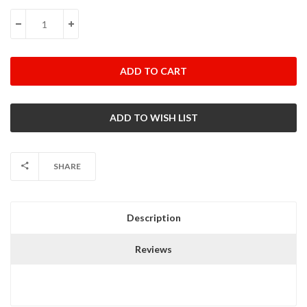
Stock:
DECREASE QUANTITY:
INCREASE QUANTITY:
SHARE
Description
Reviews