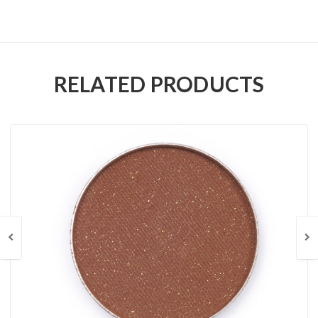
RELATED PRODUCTS