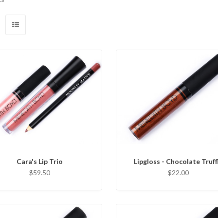
Cara's Lip Trio
Lipgloss - Chocolate Truff
$59.50
$22.00