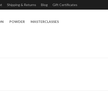
ut
Shipping & Returns
Blog
Gift Certificates
ON
POWDER
MASTERCLASSES