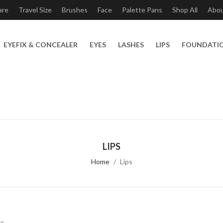
are
Travel Size
Brushes
Face
Palette Pans
Shop All
Abo
EYEFIX & CONCEALER
EYES
LASHES
LIPS
FOUNDATI
LIPS
Home
Lips
ks