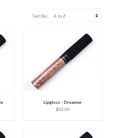
Sort By:
le
Lipgloss - Dreamer
$22.00