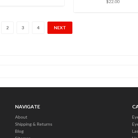
$22.00
2
3
4
NEXT
NAVIGATE
C
About
Ey
Shipping & Returns
Ey
Blog
La