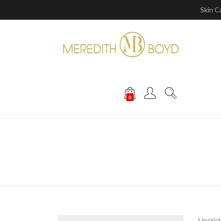
Skin C
0
Lipstic