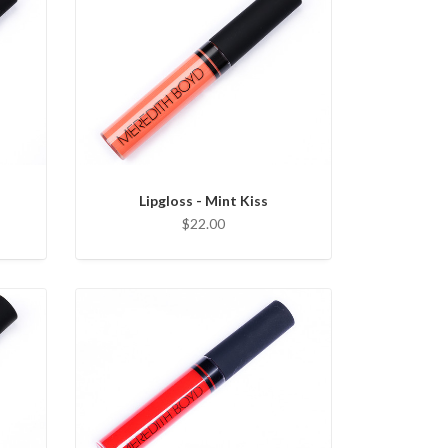
Lipgloss - Mint Kiss
$22.00