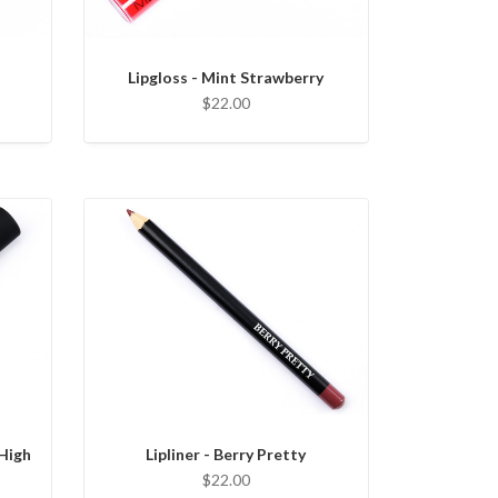
Lipgloss - Mint Strawberry
$22.00
 High
Lipliner - Berry Pretty
$22.00