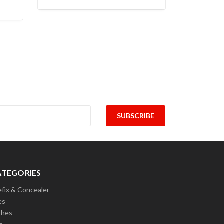
ATEGORIES
efix & Concealer
es
shes