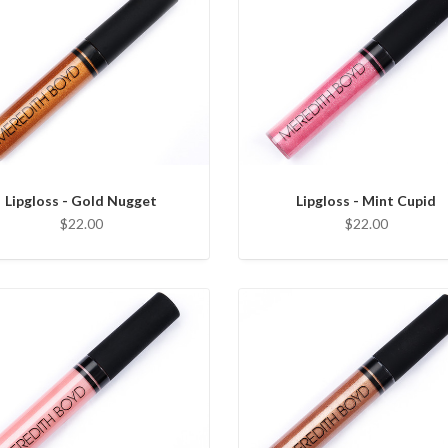
Lipgloss - Gold Nugget
Lipgloss - Mint Cupid
$22.00
$22.00