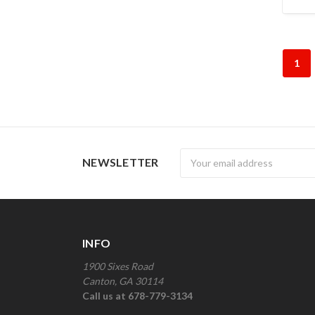
1
Newsletter
NEWSLETTER
INFO
1900 Sixes Road
Canton, GA 30114
Call us at 678-779-3134