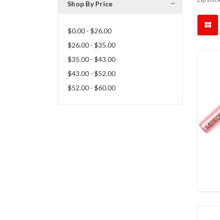
Shop By Price
$0.00 - $26.00
$26.00 - $35.00
$35.00 - $43.00
$43.00 - $52.00
$52.00 - $60.00