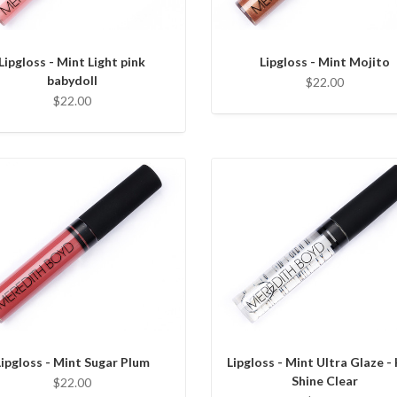
Lipgloss - Mint Light pink
Lipgloss - Mint Mojito
babydoll
$22.00
$22.00
Lipgloss - Mint Sugar Plum
Lipgloss - Mint Ultra Glaze -
Shine Clear
$22.00