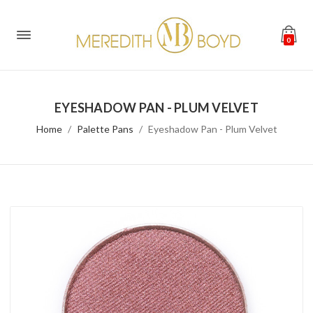
0
EYESHADOW PAN - PLUM VELVET
Home
Palette Pans
Eyeshadow Pan - Plum Velvet