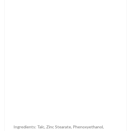
Ingredients: Talc, Zinc Stearate, Phenoxyethanol,