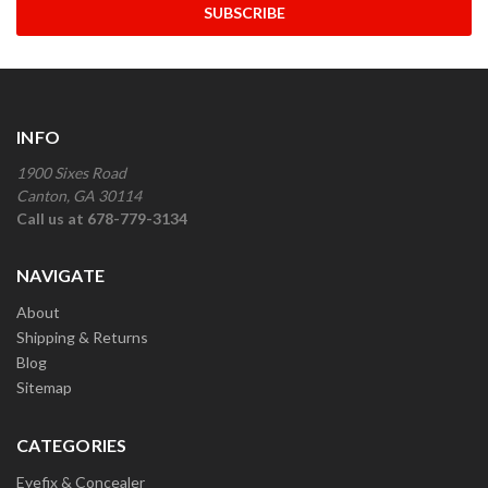
INFO
1900 Sixes Road
Canton, GA 30114
Call us at 678-779-3134
NAVIGATE
About
Shipping & Returns
Blog
Sitemap
CATEGORIES
Eyefix & Concealer