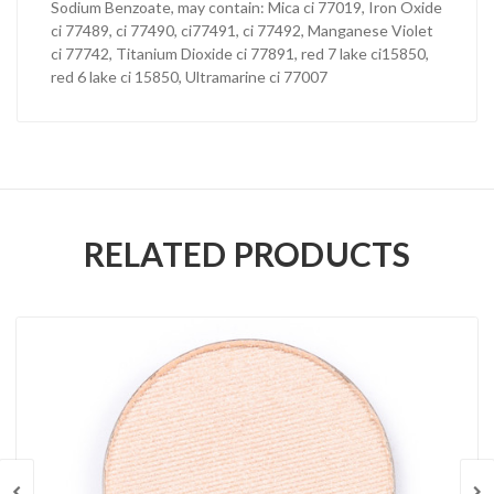
Sodium Benzoate, may contain: Mica ci 77019, Iron Oxide
ci 77489, ci 77490, ci77491, ci 77492, Manganese Violet
ci 77742, Titanium Dioxide ci 77891, red 7 lake ci15850,
red 6 lake ci 15850, Ultramarine ci 77007
RELATED PRODUCTS