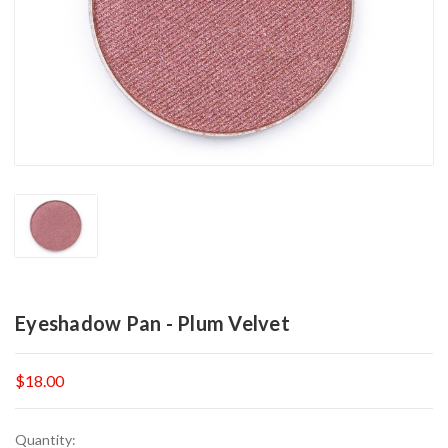
Eyeshadow Pan - Plum Velvet
$18.00
Current
Quantity: