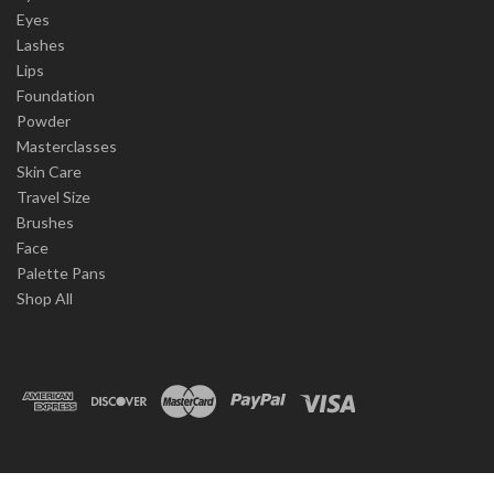
Eyes
Lashes
Lips
Foundation
Powder
Masterclasses
Skin Care
Travel Size
Brushes
Face
Palette Pans
Shop All