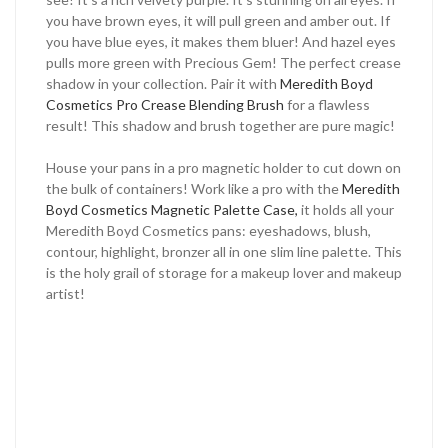
you have brown eyes, it will pull green and amber out. If
you have blue eyes, it makes them bluer! And hazel eyes
pulls more green with Precious Gem! The perfect crease
shadow in your collection. Pair it with
Meredith Boyd
Cosmetics Pro Crease Blending Brush
for a flawless
result! This shadow and brush together are pure magic!
House your pans in a pro magnetic holder to cut down on
the bulk of containers! Work like a pro with the
Meredith
Boyd Cosmetics Magnetic Palette Case,
it holds all your
Meredith Boyd Cosmetics pans: eyeshadows, blush,
contour, highlight, bronzer all in one slim line palette. This
is the holy grail of storage for a makeup lover and makeup
artist!