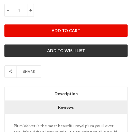
Stock:
DECREASE QUANTITY:
INCREASE QUANTITY:
SHARE
Description
Reviews
Plum Velvet is the most beautiful royal plum you'll ever
see! It's a rich velvety purple. It's stunning on all eyes. If