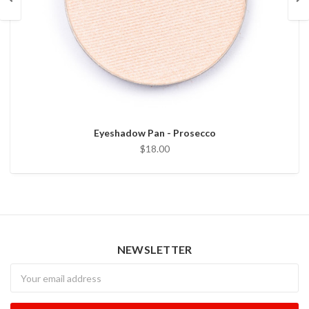
Eyeshadow Pan - Prosecco
$18.00
NEWSLETTER
Newsletter